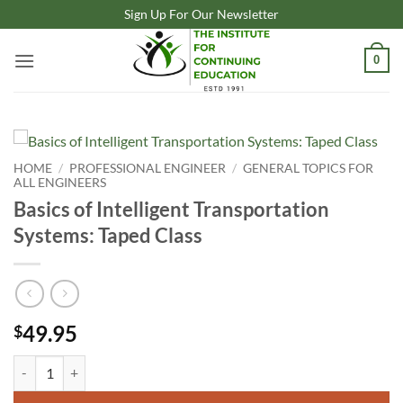
Skip
Sign Up For Our Newsletter
to
content
0
HOME
/
PROFESSIONAL ENGINEER
/
GENERAL TOPICS FOR
ALL ENGINEERS
Basics of Intelligent Transportation
Systems: Taped Class
49.95
$
Basics of Intelligent Transportation Systems: Taped Class quantity