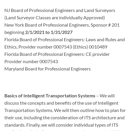
NJ Board of Professional Engineers and Land Surveyors
(Land Surveyor Classes are individually Approved)
New York Board of Professional Engineers, Sponsor # 201
beginning
2/1/2021 to 1/31/2027
Florida Board of Professional Engineers: Laws and Rules and
Ethics, Provider number 0007543 (Ethics) 0010489
Florida Board of Professional Engineers: CE provider
Provider number 0007543
Maryland Board for Professional Engineers
Basics of Intelligent Transportation Systems
– We will
discuss the concepts and benefits of the use of Intelligent
Transportation Systems. We will then outline how to plan for
their use, including the consideration of ITS architecture and
standards. Finally, we will consider individual types of ITS