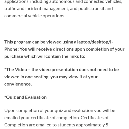
applications, including autonomous and connected vehicles,
traffic and incident management, and public transit and
commercial vehicle operations.
This program can be viewed using a laptop/desktop/I-
Phone: You will receive directions upon completion of your
purchase which will contain the links to:
*The Video – the video presentation does not need to be
viewed in one seating, you may view it at your
convienence.
*Quiz and Evaluation
Upon completion of your quiz and evaluation you will be
emailed your certificate of completion. Certificates of
Completion are emailed to students approximately 5