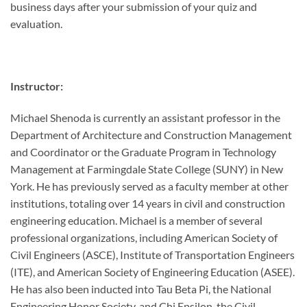
business days after your submission of your quiz and
evaluation.
Instructor:
Michael Shenoda is currently an assistant professor in the
Department of Architecture and Construction Management
and Coordinator or the Graduate Program in Technology
Management at Farmingdale State College (SUNY) in New
York. He has previously served as a faculty member at other
institutions, totaling over 14 years in civil and construction
engineering education. Michael is a member of several
professional organizations, including American Society of
Civil Engineers (ASCE), Institute of Transportation Engineers
(ITE), and American Society of Engineering Education (ASEE).
He has also been inducted into Tau Beta Pi, the National
Engineering Honor Society, and Chi Epsilon, the Civil