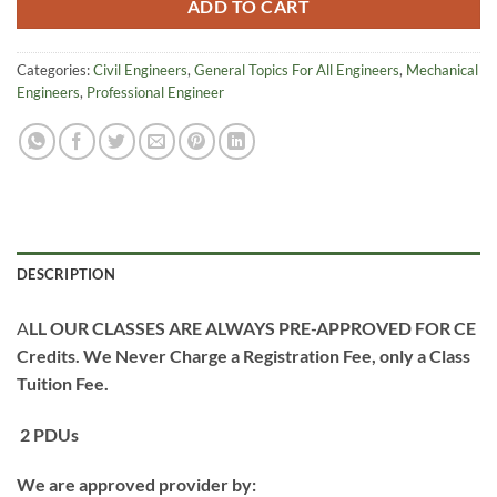
ADD TO CART
Categories:
Civil Engineers
,
General Topics For All Engineers
,
Mechanical
Engineers
,
Professional Engineer
DESCRIPTION
A
LL OUR CLASSES ARE ALWAYS PRE-APPROVED FOR CE
Credits.
We Never Charge a Registration Fee, only a Class
Tuition Fee.
2 PDUs
We are approved provider by: