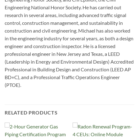
Engineering National Honor Society. He has carried out
research in several areas, including advanced traffic signal
control, construction management, and sustainability in
construction and civil engineering. Michael has also worked
in the engineering industry for several years, as both a design
engineer and construction inspector. He is a licensed
professional engineer in New Jersey and Texas, a LEED
(Leadership in Energy and Environmental Design) Accredited
Professional in Building Design and Construction (LEED AP
BD+C), and a Professional Traffic Operations Engineer
(PTOE).
RELATED PRODUCTS