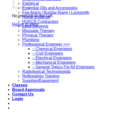
Electrical
Essential Oils and Accessories
Fire Alarm / Burglar Alarm / Locksmith
No products in the cart.
Home Inspector
HVACR Contractors
Return to shop
Land Surveyor
Massage Therapy
Physical Therapy
Plumbing
Professional Engineer >>>
– Chemical Engineers
– Civil Engineers
– Electrical Engineers
– Mechanical Engineers
– General Topics For All Engineers
Radiological Technologists
Reflexology Training
Supplies/Equipment
Classes
Board Approvals
Contact Us
Login