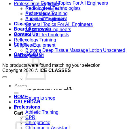
– General Topics For All Engineers
Professional Engineer
Radiological Technologists
Chemical Engineers
Reflexology Training
Civil Engineers
Supplies/Equipment
Electrical Engineers
Classes
General Topics For All Engineers
Board Approvals
Mechanical Engineers
Contact Us
Radiological Technologists
Reflexology Training
Login
Supplies/Equipment
Biotone Deep Tissue Massage Lotion Unscented
Cart /
$
0.00
0
Uncategorized
No products were found matching your selection.
Copyright 2026 ©
ICE CLASSES
Search
No products in the cart.
for:
HOME
Return to shop
CALENDAR
Professions
0
Athletic Training
Cart
CPR
Chiropractic
Chiropractic Assistant