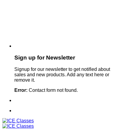
Sign up for Newsletter
Signup for our newsletter to get notified about
sales and new products. Add any text here or
remove it.
Error:
Contact form not found.
Sign Up For Our Newsletter