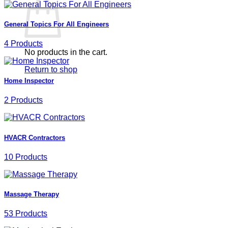
General Topics For All Engineers
4 Products
No products in the cart.
Return to shop
Home Inspector
2 Products
HVACR Contractors
10 Products
Massage Therapy
53 Products