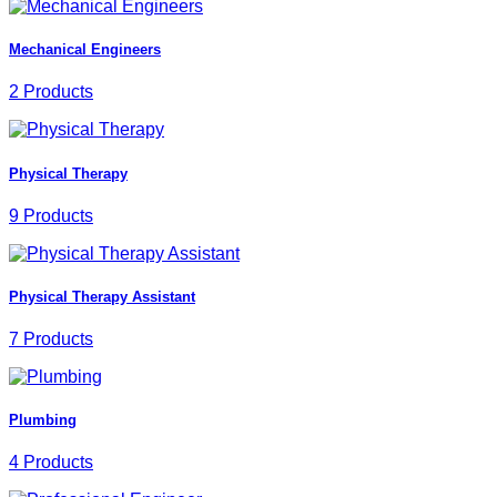
Mechanical Engineers
2 Products
Physical Therapy
9 Products
Physical Therapy Assistant
7 Products
Plumbing
4 Products