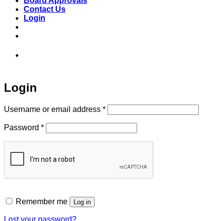
Board Approvals
Contact Us
Login
973-808-1666 • 7 Spielman Road Fairfield,
NJ 07004
Login
Required
Username or email address
*
Required
Password
*
Remember me
Log in
Lost your password?