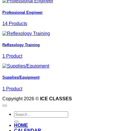
Professional Engineer
14 Products
Reflexology Training
1 Product
Supplies/Equipment
1 Product
Copyright 2026 ©
ICE CLASSES
Search
for:
HOME
CALENDAR