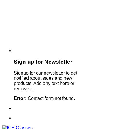
Sign up for Newsletter
Signup for our newsletter to get
notified about sales and new
products. Add any text here or
remove it.
Error:
Contact form not found.
Sign Up For Our Newsletter