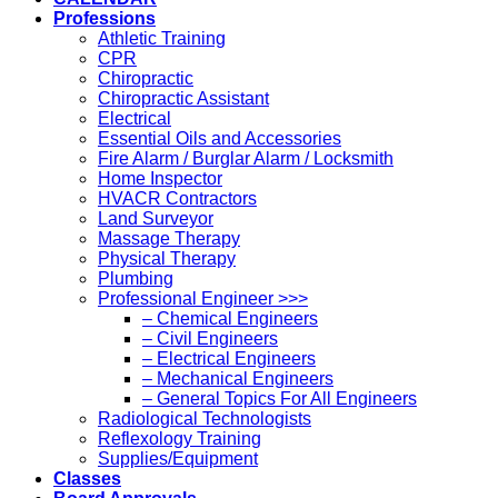
Professions
Athletic Training
CPR
Chiropractic
Chiropractic Assistant
Electrical
Essential Oils and Accessories
Fire Alarm / Burglar Alarm / Locksmith
Home Inspector
HVACR Contractors
Land Surveyor
Massage Therapy
Physical Therapy
Plumbing
Professional Engineer >>>
– Chemical Engineers
– Civil Engineers
– Electrical Engineers
– Mechanical Engineers
– General Topics For All Engineers
Radiological Technologists
Reflexology Training
Supplies/Equipment
Classes