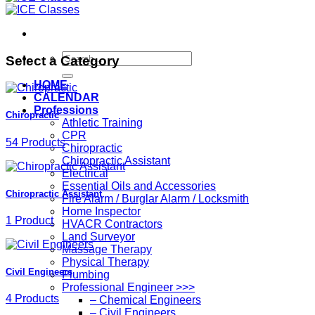
Search
Select a Category
for:
HOME
CALENDAR
Professions
Chiropractic
Athletic Training
CPR
54 Products
Chiropractic
Chiropractic Assistant
Electrical
Essential Oils and Accessories
Chiropractic Assistant
Fire Alarm / Burglar Alarm / Locksmith
Home Inspector
1 Product
HVACR Contractors
Land Surveyor
Massage Therapy
Physical Therapy
Civil Engineers
Plumbing
Professional Engineer >>>
4 Products
– Chemical Engineers
– Civil Engineers