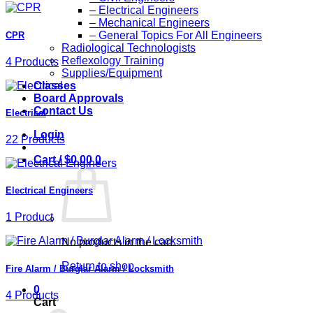
– Electrical Engineers
– Mechanical Engineers
– General Topics For All Engineers
CPR
Radiological Technologists
Reflexology Training
4 Products
Supplies/Equipment
Classes
Board Approvals
Contact Us
Electrical
Login
22 Products
Cart /
$
0.00
0
Electrical Engineers
1 Product
No products in the cart.
Return to shop
Fire Alarm / Burglar Alarm / Locksmith
0
4 Products
Cart