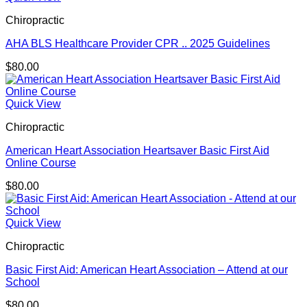
Chiropractic
AHA BLS Healthcare Provider CPR .. 2025 Guidelines
$
80.00
Quick View
Chiropractic
American Heart Association Heartsaver Basic First Aid
Online Course
$
80.00
Quick View
Chiropractic
Basic First Aid: American Heart Association – Attend at our
School
$
80.00