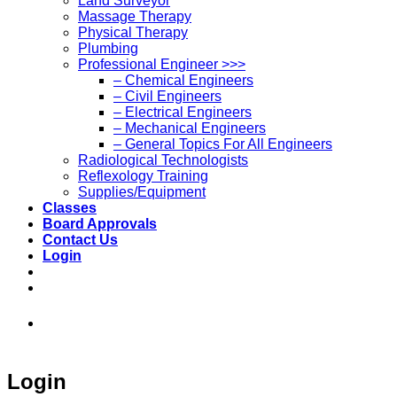
Land Surveyor
Massage Therapy
Physical Therapy
Plumbing
Professional Engineer >>>
– Chemical Engineers
– Civil Engineers
– Electrical Engineers
– Mechanical Engineers
– General Topics For All Engineers
Radiological Technologists
Reflexology Training
Supplies/Equipment
Classes
Board Approvals
Contact Us
Login
973-808-1666 • 7 Spielman Road Fairfield,
NJ 07004
Login