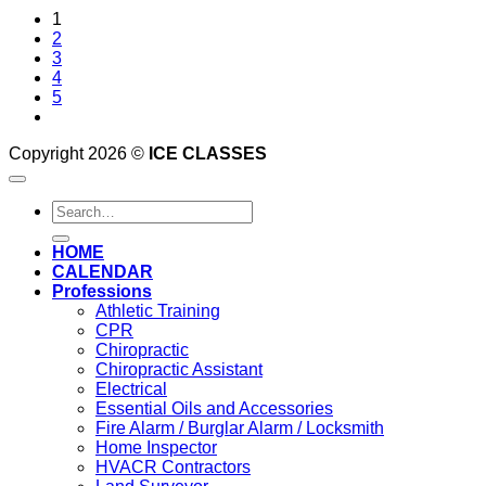
1
2
3
4
5
Copyright 2026 ©
ICE CLASSES
Search
for:
HOME
CALENDAR
Professions
Athletic Training
CPR
Chiropractic
Chiropractic Assistant
Electrical
Essential Oils and Accessories
Fire Alarm / Burglar Alarm / Locksmith
Home Inspector
HVACR Contractors