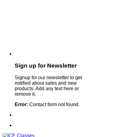
Sign up for Newsletter
Signup for our newsletter to get
notified about sales and new
products. Add any text here or
remove it.
Error:
Contact form not found.
Sign Up For Our Newsletter