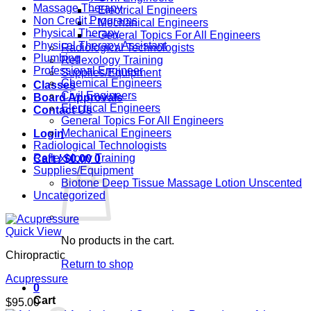
Massage Therapy
– Electrical Engineers
Non Credit Programs
– Mechanical Engineers
Physical Therapy
– General Topics For All Engineers
Physical Therapy Assistant
Radiological Technologists
Plumbing
Reflexology Training
Professional Engineer
Supplies/Equipment
Chemical Engineers
Classes
Civil Engineers
Board Approvals
Electrical Engineers
Contact Us
General Topics For All Engineers
Mechanical Engineers
Login
Radiological Technologists
Reflexology Training
Cart /
$
0.00
0
Supplies/Equipment
Biotone Deep Tissue Massage Lotion Unscented
Uncategorized
Quick View
No products in the cart.
Chiropractic
Return to shop
Acupressure
0
Cart
$
95.00