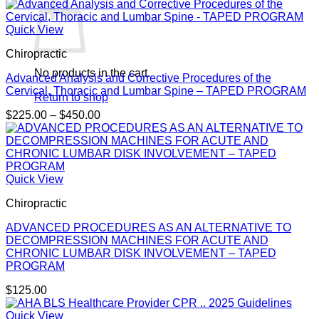
Quick View
Chiropractic
No products in the cart.
Advanced Analysis and Corrective Procedures of the
Cervical, Thoracic and Lumbar Spine – TAPED PROGRAM
Return to shop
Price
$
225.00
–
$
450.00
range:
$225.00
through
$450.00
Quick View
Chiropractic
ADVANCED PROCEDURES AS AN ALTERNATIVE TO
DECOMPRESSION MACHINES FOR ACUTE AND
CHRONIC LUMBAR DISK INVOLVEMENT – TAPED
PROGRAM
$
125.00
Quick View