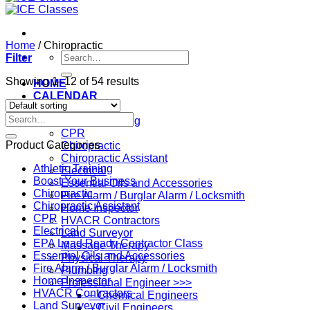
Home
/
Chiropractic
Search
Filter
for:
Showing 1–12 of 54 results
HOME
CALENDAR
Professions
Search
Athletic Training
for:
CPR
Product Categories
Chiropractic
Chiropractic Assistant
Athletic Training
Electrical
Boost Your Business
Essential Oils and Accessories
Chiropractic
Fire Alarm / Burglar Alarm / Locksmith
Chiropractic Assistant
Home Inspector
CPR
HVACR Contractors
Electrical
Land Surveyor
EPA Lead Ready Contractor Class
Massage Therapy
Essential Oils and Accessories
Physical Therapy
Fire Alarm / Burglar Alarm / Locksmith
Plumbing
Home Inspector
Professional Engineer >>>
HVACR Contractors
– Chemical Engineers
Land Surveyor
– Civil Engineers