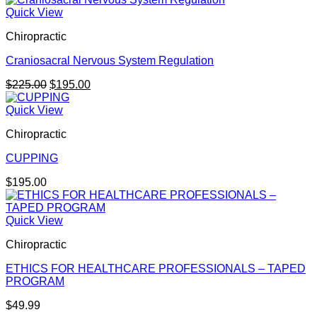
Quick View
Chiropractic
Craniosacral Nervous System Regulation
Original
Current
$
225.00
$
195.00
price
price
was:
is:
Quick View
$225.00.
$195.00.
Chiropractic
CUPPING
$
195.00
Quick View
Chiropractic
ETHICS FOR HEALTHCARE PROFESSIONALS – TAPED
PROGRAM
$
49.99