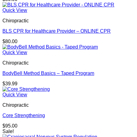
Quick View
Chiropractic
BLS CPR for Healthcare Provider – ONLINE CPR
$
80.00
Quick View
Chiropractic
BodyBell Method Basics – Taped Program
$
39.99
Quick View
Chiropractic
Core Strengthening
$
95.00
Sale!