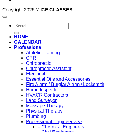
Copyright 2026 ©
ICE CLASSES
Search
for:
HOME
CALENDAR
Professions
Athletic Training
CPR
Chiropractic
Chiropractic Assistant
Electrical
Essential Oils and Accessories
Fire Alarm / Burglar Alarm / Locksmith
Home Inspector
HVACR Contractors
Land Surveyor
Massage Therapy
Physical Therapy
Plumbing
Professional Engineer >>>
– Chemical Engineers