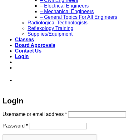
– Civil Engineers
– Electrical Engineers
– Mechanical Engineers
– General Topics For All Engineers
Radiological Technologists
Reflexology Training
Supplies/Equipment
Classes
Board Approvals
Contact Us
Login
973-808-1666 • 7 Spielman Road Fairfield,
NJ 07004
Login
Required
Username or email address
*
Required
Password
*