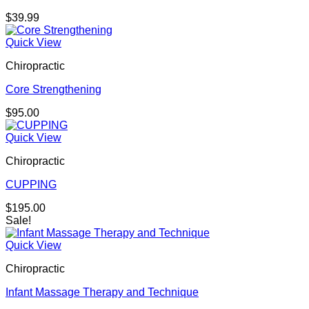
$
39.99
Quick View
Chiropractic
Core Strengthening
$
95.00
Quick View
Chiropractic
CUPPING
$
195.00
Sale!
Quick View
Chiropractic
Infant Massage Therapy and Technique