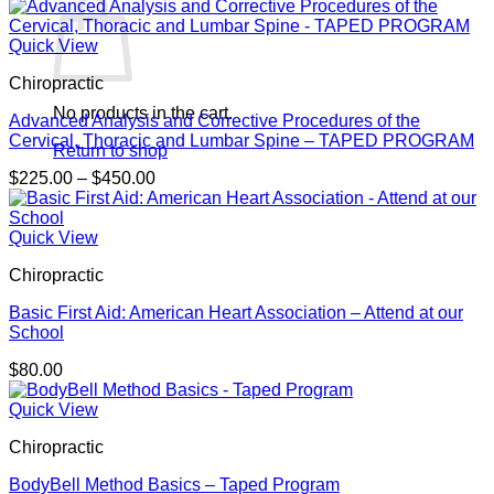
Quick View
Chiropractic
No products in the cart.
Advanced Analysis and Corrective Procedures of the
Cervical, Thoracic and Lumbar Spine – TAPED PROGRAM
Return to shop
Price
$
225.00
–
$
450.00
range:
$225.00
through
Quick View
$450.00
Chiropractic
Basic First Aid: American Heart Association – Attend at our
School
$
80.00
Quick View
Chiropractic
BodyBell Method Basics – Taped Program