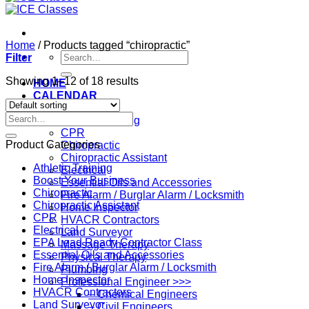
Home
/
Products tagged “chiropractic”
Search
Filter
for:
Showing 1–12 of 18 results
HOME
CALENDAR
Professions
Search
Athletic Training
for:
CPR
Product Categories
Chiropractic
Chiropractic Assistant
Athletic Training
Electrical
Boost Your Business
Essential Oils and Accessories
Chiropractic
Fire Alarm / Burglar Alarm / Locksmith
Chiropractic Assistant
Home Inspector
CPR
HVACR Contractors
Electrical
Land Surveyor
EPA Lead Ready Contractor Class
Massage Therapy
Essential Oils and Accessories
Physical Therapy
Fire Alarm / Burglar Alarm / Locksmith
Plumbing
Home Inspector
Professional Engineer >>>
HVACR Contractors
– Chemical Engineers
Land Surveyor
– Civil Engineers