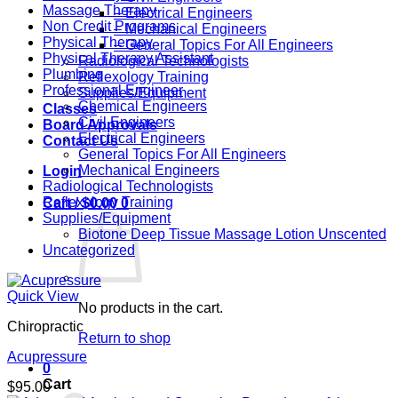
Massage Therapy
– Electrical Engineers
Non Credit Programs
– Mechanical Engineers
Physical Therapy
– General Topics For All Engineers
Physical Therapy Assistant
Radiological Technologists
Plumbing
Reflexology Training
Professional Engineer
Supplies/Equipment
Chemical Engineers
Classes
Civil Engineers
Board Approvals
Electrical Engineers
Contact Us
General Topics For All Engineers
Mechanical Engineers
Login
Radiological Technologists
Reflexology Training
Cart /
$
0.00
0
Supplies/Equipment
Biotone Deep Tissue Massage Lotion Unscented
Uncategorized
Quick View
No products in the cart.
Chiropractic
Return to shop
Acupressure
0
Cart
$
95.00