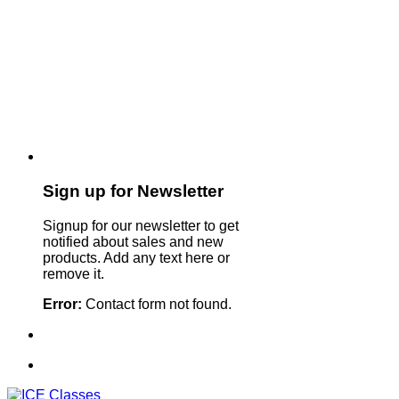
Sign up for Newsletter
Signup for our newsletter to get
notified about sales and new
products. Add any text here or
remove it.
Error:
Contact form not found.
Sign Up For Our Newsletter