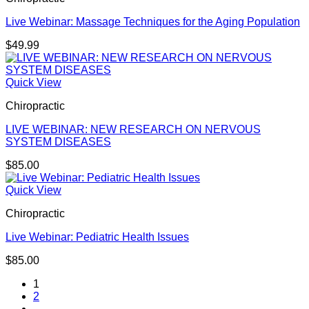
Live Webinar: Massage Techniques for the Aging Population
$
49.99
Quick View
Chiropractic
LIVE WEBINAR: NEW RESEARCH ON NERVOUS
SYSTEM DISEASES
$
85.00
Quick View
Chiropractic
Live Webinar: Pediatric Health Issues
$
85.00
1
2