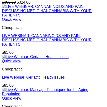
Original
Current
$
399.00
$
324.00
price
price
was:
is:
$399.00.
$324.00.
Quick View
Chiropractic
LIVE WEBINAR: CANNABINOIDS AND PAIN,
DISCUSSING MEDICINAL CANNABIS WITH YOUR
PATIENTS
$
85.00
Quick View
Chiropractic
Live Webinar: Geriatric Health Issues
$
85.00
Quick View
Chiropractic