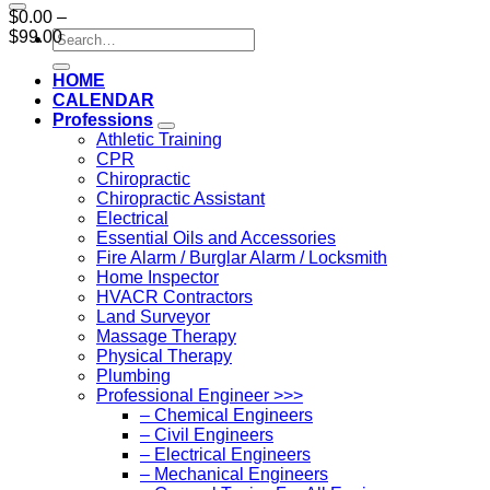
$125.00
$
0.00
–
Price
$
99.00
Search
range:
for:
$0.00
HOME
through
CALENDAR
$99.00
Professions
Athletic Training
CPR
Chiropractic
Chiropractic Assistant
Electrical
Essential Oils and Accessories
Fire Alarm / Burglar Alarm / Locksmith
Home Inspector
HVACR Contractors
Land Surveyor
Massage Therapy
Physical Therapy
Plumbing
Professional Engineer >>>
– Chemical Engineers
– Civil Engineers
– Electrical Engineers
– Mechanical Engineers