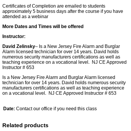
Certificates of Completion are emailed to students
approximately 5 business days after the course if you have
attended as a webinar
More Dates and Times will be offered
Instructor:
David Zelinsky
– Is a New Jersey Fire Alarm and Burglar
Alarm licensed technician for over 14 years. David holds
numerous security manufacturers certifications as well as
teaching experience on a vocational level. NJ CE Approved
Instructor # 653
Is a New Jersey Fire Alarm and Burglar Alarm licensed
technician for over 14 years. David holds numerous security
manufacturers certifications as well as teaching experience
on a vocational level. NJ CE Approved Instructor # 653
Date:
Contact our office if you need this class
Related products