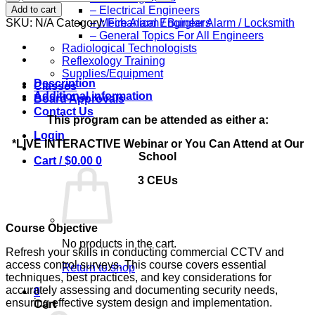
Refresher
Add to cart
– Electrical Engineers
for
SKU:
N/A
Category:
Fire Alarm / Burglar Alarm / Locksmith
– Mechanical Engineers
Performing
– General Topics For All Engineers
Commercial
Radiological Technologists
CCTV
Reflexology Training
and
Supplies/Equipment
Access
Description
Classes
Control
Additional information
Board Approvals
Surveys:
Contact Us
3
This program can be attended as either a:
Ceu's
Login
*LIVE INTERACTIVE Webinar or You Can Attend at Our
quantity
School
Cart /
$
0.00
0
3 CEUs
Course Objective
No products in the cart.
Refresh your skills in conducting commercial CCTV and
access control surveys. This course covers essential
Return to shop
techniques, best practices, and key considerations for
accurately assessing and documenting security needs,
0
ensuring effective system design and implementation.
Cart