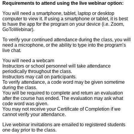
Requirements to attend using the live webinar option:
You will need a smartphone, tablet, laptop or desktop
computer to view it. If using a smartphone or tablet, it is best
to have the app for the program on your device (i.e. Zoom,
GoToWebinar).
To verify your continued attendance during the class, you will
need a microphone, or the ability to type into the program’s
live chat.
You will need a webcam
Instructors or school personnel will take attendance
periodically throughout the class.
Instructors may call on participants.
To verify attendance, a code word may be given sometime
during the class.
You will be required to complete and return an evaluation
after the course has ended. The evaluation may ask what
code word was given.
You may not receive your Certificate of Completion if we
cannot verify your attendance.
Live webinar invitations are emailed to registered students
one day prior to the class.