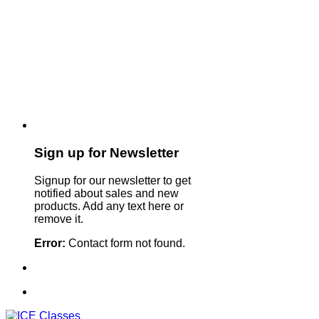
Sign up for Newsletter
Signup for our newsletter to get
notified about sales and new
products. Add any text here or
remove it.
Error:
Contact form not found.
Sign Up For Our Newsletter