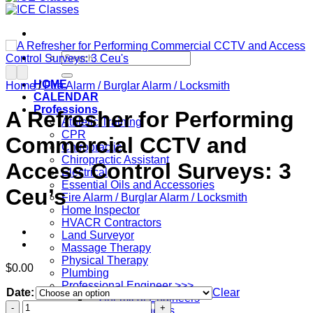
Search
for:
HOME
Home
/
Fire Alarm / Burglar Alarm / Locksmith
CALENDAR
Professions
A Refresher for Performing
Athletic Training
CPR
Commercial CCTV and
Chiropractic
Chiropractic Assistant
Access Control Surveys: 3
Electrical
Essential Oils and Accessories
Ceu’s
Fire Alarm / Burglar Alarm / Locksmith
Home Inspector
HVACR Contractors
Land Surveyor
Massage Therapy
Physical Therapy
$
0.00
Plumbing
Professional Engineer >>>
Date:
Clear
– Chemical Engineers
A
– Civil Engineers