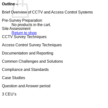
Outline –
Brief Overview of CCTV and Access Control Systems
Pre-Survey Preparation
No products in the cart.
Site Assessment
Return to shop
CCTV Survey Techniques
Access Control Survey Techniques
Documentation and Reporting
Common Challenges and Solutions
Compliance and Standards
Case Studies
Question and Answer period
3 CEU’s