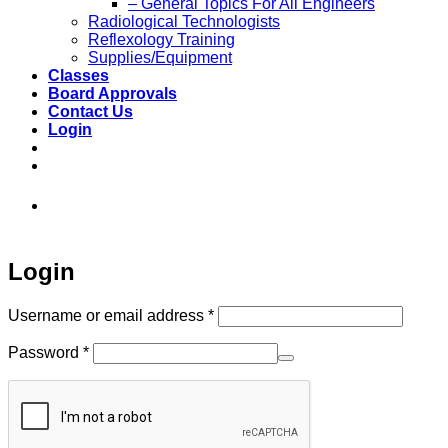
– General Topics For All Engineers
Radiological Technologists
Reflexology Training
Supplies/Equipment
Classes
Board Approvals
Contact Us
Login
973-808-1666 • 7 Spielman Road Fairfield,
NJ 07004
Login
Required
Username or email address
*
Required
Password
*