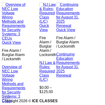
Quick
View
Quick View
Fire
Fire Alarm /
Alarm /
Burglar Alarm
Quick View
Burglar
/ Locksmith
Fire Alarm /
Alarm /
Continuing
Burglar Alarm
Locksmith
Education
/ Locksmith
NJ Law &
Requirements
Overview of
Rules:
for August 31,
NEC Low
Required
2025
Voltage
Class
Renewal
Wiring
(L/C)
Methods and
$
0.00
–
Requirements
Price
$
125.00
for Security
range:
Systems: 3
$0.00
CEUs
Copyright 2026 ©
ICE CLASSES
through