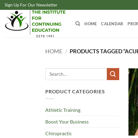
Skip
Sign Up For Our Newsletter
to
content
HOME
CALENDAR
PROF
HOME
/
PRODUCTS TAGGED “ACU
Search
for:
PRODUCT CATEGORIES
Athletic Training
Boost Your Business
Chiropractic