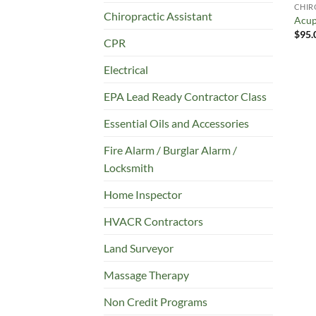
CHIR
Chiropractic Assistant
Acup
$
95.
CPR
Electrical
EPA Lead Ready Contractor Class
Essential Oils and Accessories
Fire Alarm / Burglar Alarm /
Locksmith
Home Inspector
HVACR Contractors
Land Surveyor
Massage Therapy
Non Credit Programs