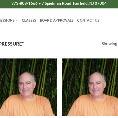
973-808-1666 • 7 Spielman Road Fairfield, NJ 07004
ESSIONS
CLASSES
BOARD APPROVALS
CONTACT US
Showing a
PRESSURE”