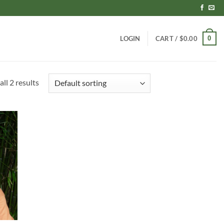
0
LOGIN
CART /
$
0.00
ll 2 results