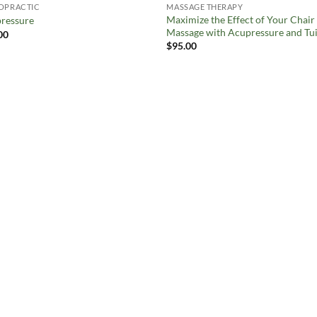
OPRACTIC
MASSAGE THERAPY
Maximize the Effect of Your Chair
ressure
Massage with Acupressure and Tui
00
$
95.00