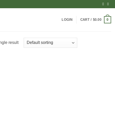
0
LOGIN
CART /
$
0.00
ngle result