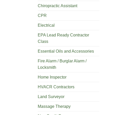
Chiropractic Assistant
CPR
Electrical
EPA Lead Ready Contractor
Class
Essential Oils and Accessories
Fire Alarm / Burglar Alarm /
Locksmith
Home Inspector
HVACR Contractors
Land Surveyor
Massage Therapy