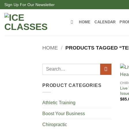
Skip
Sign Up For Our Newsletter
to
content
HOME
CALENDAR
PRO
HOME
/
PRODUCTS TAGGED “TE
Search
for:
CHIR
PRODUCT CATEGORIES
Live
Issu
$
85.
Athletic Training
Boost Your Business
Chiropractic