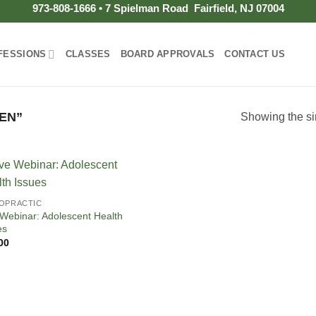
973-808-1666 • 7 Spielman Road Fairfield, NJ 07004
FESSIONS
CLASSES
BOARD APPROVALS
CONTACT US
EN”
Showing the si
OPRACTIC
 Webinar: Adolescent Health
es
00