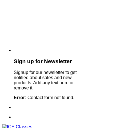
Sign up for Newsletter
Signup for our newsletter to get
notified about sales and new
products. Add any text here or
remove it.
Error:
Contact form not found.
Sign Up For Our Newsletter