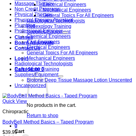
Massage Therapy
– Electrical Engineers
Non Credit Programs
– Mechanical Engineers
Physical Therapy
– General Topics For All Engineers
Physical Therapy Assistant
Radiological Technologists
Plumbing
Reflexology Training
Professional Engineer
Supplies/Equipment
Chemical Engineers
Classes
Civil Engineers
Board Approvals
Electrical Engineers
Contact Us
General Topics For All Engineers
Mechanical Engineers
Login
Radiological Technologists
Reflexology Training
Cart /
$
0.00
0
Supplies/Equipment
Biotone Deep Tissue Massage Lotion Unscented
Uncategorized
Quick View
No products in the cart.
Chiropractic
Return to shop
BodyBell Method Basics – Taped Program
0
Cart
$
39.99