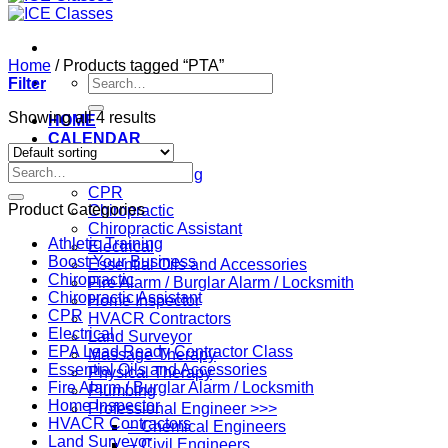
Home
/
Products tagged “PTA”
Search
Filter
for:
Showing all 4 results
HOME
CALENDAR
Professions
Search
Athletic Training
for:
CPR
Product Categories
Chiropractic
Chiropractic Assistant
Athletic Training
Electrical
Boost Your Business
Essential Oils and Accessories
Chiropractic
Fire Alarm / Burglar Alarm / Locksmith
Chiropractic Assistant
Home Inspector
CPR
HVACR Contractors
Electrical
Land Surveyor
EPA Lead Ready Contractor Class
Massage Therapy
Essential Oils and Accessories
Physical Therapy
Fire Alarm / Burglar Alarm / Locksmith
Plumbing
Home Inspector
Professional Engineer >>>
HVACR Contractors
– Chemical Engineers
Land Surveyor
– Civil Engineers