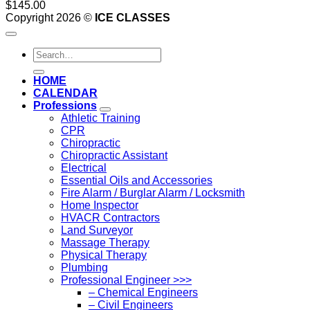
$
145.00
Copyright 2026 ©
ICE CLASSES
Search
for:
HOME
CALENDAR
Professions
Athletic Training
CPR
Chiropractic
Chiropractic Assistant
Electrical
Essential Oils and Accessories
Fire Alarm / Burglar Alarm / Locksmith
Home Inspector
HVACR Contractors
Land Surveyor
Massage Therapy
Physical Therapy
Plumbing
Professional Engineer >>>
– Chemical Engineers
– Civil Engineers