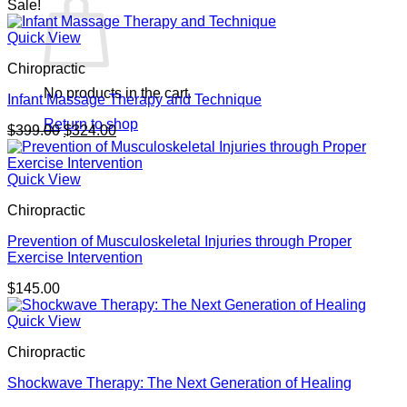
Sale!
Quick View
Chiropractic
No products in the cart.
Infant Massage Therapy and Technique
Return to shop
Original
Current
$
399.00
$
324.00
price
price
was:
is:
$399.00.
$324.00.
Quick View
Chiropractic
Prevention of Musculoskeletal Injuries through Proper
Exercise Intervention
$
145.00
Quick View
Chiropractic
Shockwave Therapy: The Next Generation of Healing