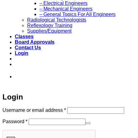
– Electrical Engineers
– Mechanical Engineers
– General Topics For All Engineers
Radiological Technologists
Reflexology Training
Supplies/Equipment
Classes
Board Approvals
Contact Us
Login
973-808-1666 • 7 Spielman Road Fairfield,
NJ 07004
Login
Required
Username or email address
*
Required
Password
*