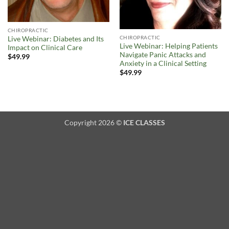
CHIROPRACTIC
CHIROPRACTIC
Live Webinar: Diabetes and Its
Live Webinar: Helping Patients
Impact on Clinical Care
Navigate Panic Attacks and
$
49.99
Anxiety in a Clinical Setting
$
49.99
Copyright 2026 ©
ICE CLASSES