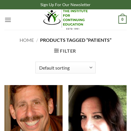
Skip
Sign Up For Our Newsletter
to
content
0
HOME
/
PRODUCTS TAGGED “PATIENTS”
FILTER