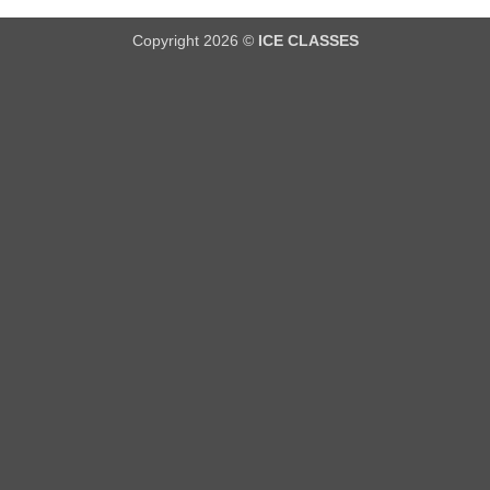
Copyright 2026 ©
ICE CLASSES