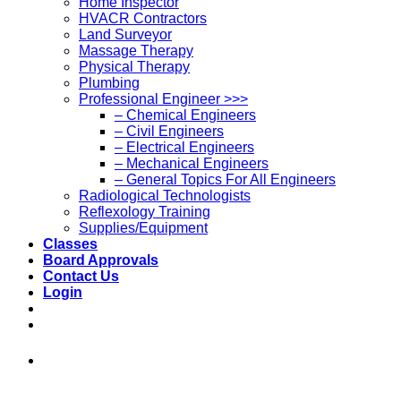
Home Inspector
HVACR Contractors
Land Surveyor
Massage Therapy
Physical Therapy
Plumbing
Professional Engineer >>>
– Chemical Engineers
– Civil Engineers
– Electrical Engineers
– Mechanical Engineers
– General Topics For All Engineers
Radiological Technologists
Reflexology Training
Supplies/Equipment
Classes
Board Approvals
Contact Us
Login
973-808-1666 • 7 Spielman Road Fairfield,
NJ 07004