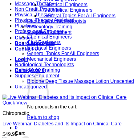
Massage Therapy
– Electrical Engineers
Non Credit Programs
– Mechanical Engineers
Physical Therapy
– General Topics For All Engineers
Physical Therapy Assistant
Radiological Technologists
Plumbing
Reflexology Training
Professional Engineer
Supplies/Equipment
Chemical Engineers
Classes
Civil Engineers
Board Approvals
Electrical Engineers
Contact Us
General Topics For All Engineers
Mechanical Engineers
Login
Radiological Technologists
Reflexology Training
Cart /
$
0.00
0
Supplies/Equipment
Biotone Deep Tissue Massage Lotion Unscented
Uncategorized
Quick View
No products in the cart.
Chiropractic
Return to shop
Live Webinar: Diabetes and Its Impact on Clinical Care
0
Cart
$
49.99