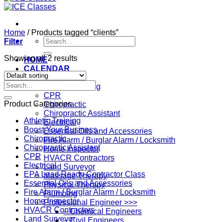
Home
/
Products tagged “clients”
Search
Filter
for:
Showing all 2 results
HOME
CALENDAR
Professions
Search
Athletic Training
for:
CPR
Product Categories
Chiropractic
Chiropractic Assistant
Athletic Training
Electrical
Boost Your Business
Essential Oils and Accessories
Chiropractic
Fire Alarm / Burglar Alarm / Locksmith
Chiropractic Assistant
Home Inspector
CPR
HVACR Contractors
Electrical
Land Surveyor
EPA Lead Ready Contractor Class
Massage Therapy
Essential Oils and Accessories
Physical Therapy
Fire Alarm / Burglar Alarm / Locksmith
Plumbing
Home Inspector
Professional Engineer >>>
HVACR Contractors
– Chemical Engineers
Land Surveyor
– Civil Engineers