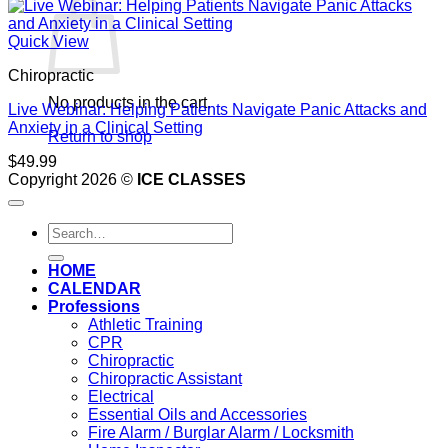
Quick View
Chiropractic
No products in the cart.
Live Webinar: Helping Patients Navigate Panic Attacks and
Anxiety in a Clinical Setting
Return to shop
$
49.99
Copyright 2026 ©
ICE CLASSES
Search
for:
HOME
CALENDAR
Professions
Athletic Training
CPR
Chiropractic
Chiropractic Assistant
Electrical
Essential Oils and Accessories
Fire Alarm / Burglar Alarm / Locksmith