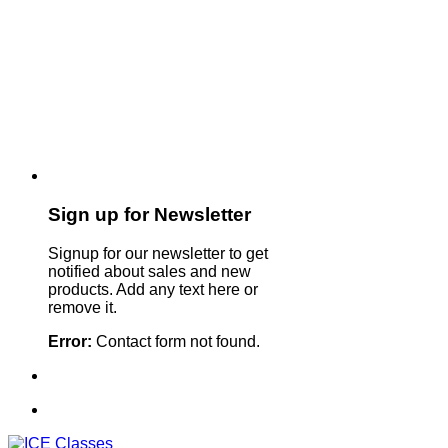
Sign up for Newsletter
Signup for our newsletter to get
notified about sales and new
products. Add any text here or
remove it.
Error:
Contact form not found.
Sign Up For Our Newsletter