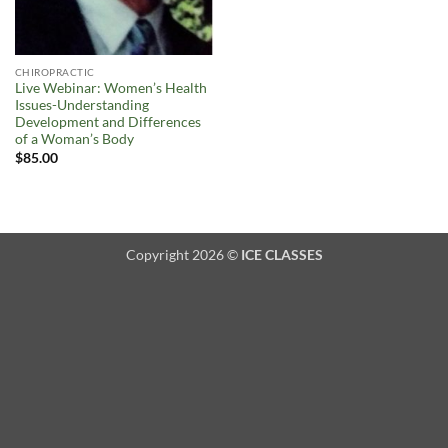
CHIROPRACTIC
Live Webinar: Women’s Health
Issues-Understanding
Development and Differences
of a Woman’s Body
$
85.00
Copyright 2026 ©
ICE CLASSES