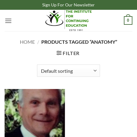
Skip
Sign Up For Our Newsletter
to
content
0
HOME
/
PRODUCTS TAGGED “ANATOMY”
FILTER