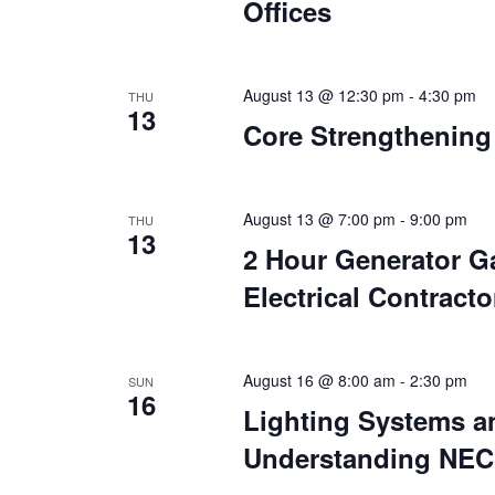
Offices
August 13 @ 12:30 pm
-
4:30 pm
THU
13
Core Strengthening
August 13 @ 7:00 pm
-
9:00 pm
THU
13
2 Hour Generator Ga
Electrical Contracto
August 16 @ 8:00 am
-
2:30 pm
SUN
16
Lighting Systems 
Understanding NEC 