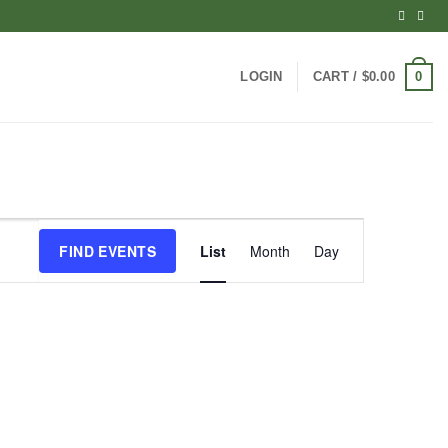
0
LOGIN
CART /
$
0.00
Event
FIND EVENTS
List
Month
Day
Views
Navigation