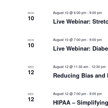
August 10 @ 6:00 pm
-
9:00 pm
MON
10
Live Webinar: Stret
August 10 @ 7:00 pm
-
9:00 pm
MON
10
Live Webinar: Diabe
August 12 @ 11:30 am
-
12:30 pm
WED
12
Reducing Bias and 
August 12 @ 7:00 pm
-
9:00 pm
WED
12
HIPAA – Simplifying