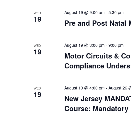
August 19 @ 9:00 am
-
5:30 pm
WED
19
Pre and Post Natal
August 19 @ 3:00 pm
-
9:00 pm
WED
19
Motor Circuits & Co
Compliance Underst
August 19 @ 4:00 pm
-
August 26 
WED
19
New Jersey MANDAT
Course: Mandatory 