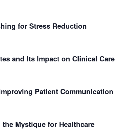
ching for Stress Reduction
tes and Its Impact on Clinical Care
Improving Patient Communication
 the Mystique for Healthcare