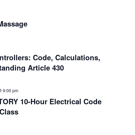
 Massage
ntrollers: Code, Calculations,
anding Article 430
@ 9:00 pm
ORY 10-Hour Electrical Code
Class