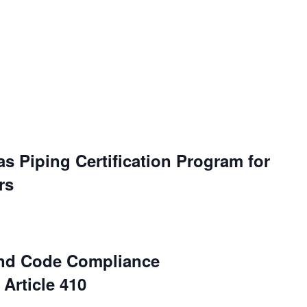
s Piping Certification Program for
rs
and Code Compliance
Article 410