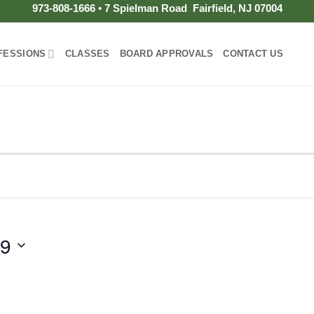
973-808-1666 • 7 Spielman Road Fairfield, NJ 07004
FESSIONS
CLASSES
BOARD APPROVALS
CONTACT US
19