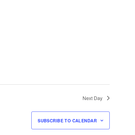
Next Day
SUBSCRIBE TO CALENDAR