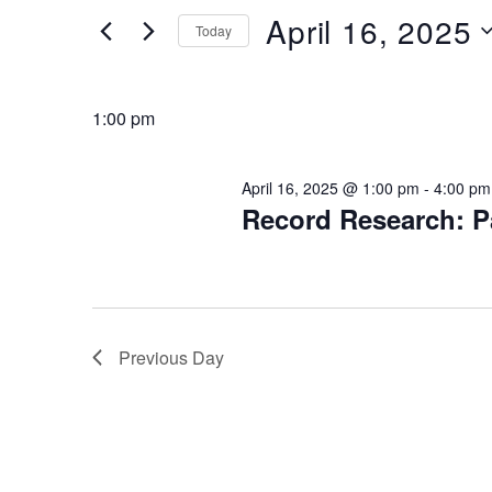
16,
Views
Events
April 16, 2025
Today
by
2025
Navigation
Keyword.
Select
date.
1:00 pm
April 16, 2025 @ 1:00 pm
-
4:00 pm
Record Research: P
Previous Day