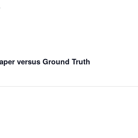
aper versus Ground Truth