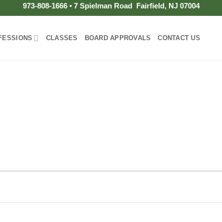
973-808-1666 • 7 Spielman Road Fairfield, NJ 07004
FESSIONS
CLASSES
BOARD APPROVALS
CONTACT US