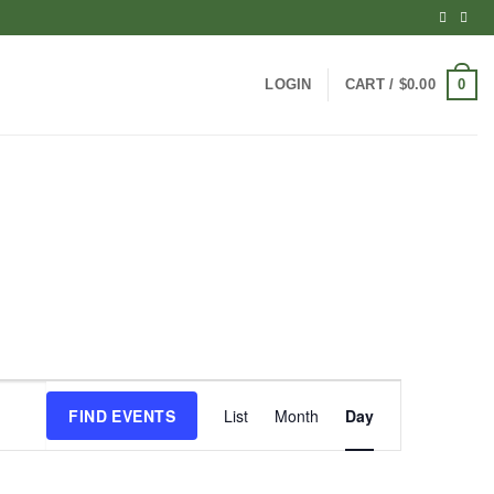
0
LOGIN
CART /
$
0.00
Event
FIND EVENTS
List
Month
Day
Views
Navigation