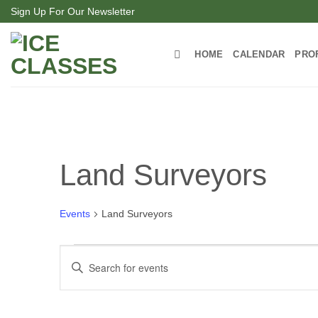
Skip
Sign Up For Our Newsletter
to
content
HOME
CALENDAR
PRO
Land Surveyors
Events
Land Surveyors
Events
Events
Enter
for
Search
Keyword.
Search
April
and
for