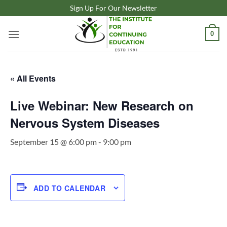
Skip
Sign Up For Our Newsletter
to
content
0
« All Events
Live Webinar: New Research on
Nervous System Diseases
September 15 @ 6:00 pm
-
9:00 pm
ADD TO CALENDAR