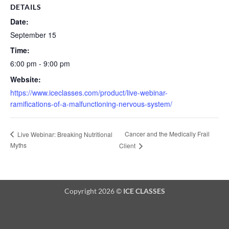
DETAILS
Date:
September 15
Time:
6:00 pm - 9:00 pm
Website:
https://www.iceclasses.com/product/live-webinar-
ramifications-of-a-malfunctioning-nervous-system/
Cancer and the Medically Frail
Live Webinar: Breaking Nutritional
Myths
Client
Copyright 2026 ©
ICE CLASSES