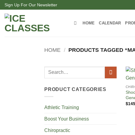
Skip
Sign Up For Our Newsletter
to
content
HOME
CALENDAR
PRO
HOME
/
PRODUCTS TAGGED “MA
Search
for:
CHIR
PRODUCT CATEGORIES
Shoc
Gene
$
145
Athletic Training
Boost Your Business
Chiropractic