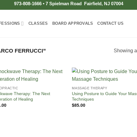
973-808-1666 • 7 Spielman Road Fairfield, NJ 07004
FESSIONS
CLASSES
BOARD APPROVALS
CONTACT US
RCO FERRUCCI”
Showing al
OPRACTIC
MASSAGE THERAPY
kwave Therapy: The Next
Using Posture to Guide Your Ma
ration of Healing
Techniques
.00
$
85.00