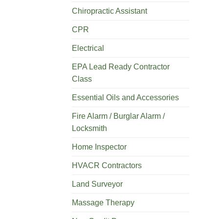
Chiropractic Assistant
CPR
Electrical
EPA Lead Ready Contractor
Class
Essential Oils and Accessories
Fire Alarm / Burglar Alarm /
Locksmith
Home Inspector
HVACR Contractors
Land Surveyor
Massage Therapy