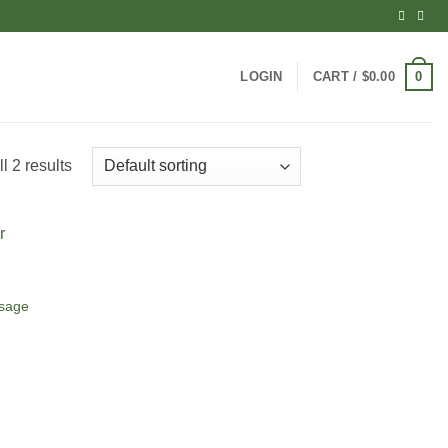
0
LOGIN
CART /
$
0.00
l 2 results
ssage