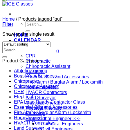
Home
/
Products tagged “gut”
Search
Filter
for:
Showing the single result
HOME
CALENDAR
Professions
Search
Athletic Training
for:
CPR
Product Categories
Chiropractic
Chiropractic Assistant
Athletic Training
Electrical
Boost Your Business
Essential Oils and Accessories
Chiropractic
Fire Alarm / Burglar Alarm / Locksmith
Chiropractic Assistant
Home Inspector
CPR
HVACR Contractors
Electrical
Land Surveyor
EPA Lead Ready Contractor Class
Massage Therapy
Essential Oils and Accessories
Physical Therapy
Fire Alarm / Burglar Alarm / Locksmith
Plumbing
Home Inspector
Professional Engineer >>>
HVACR Contractors
– Chemical Engineers
Land Surveyor
– Civil Engineers