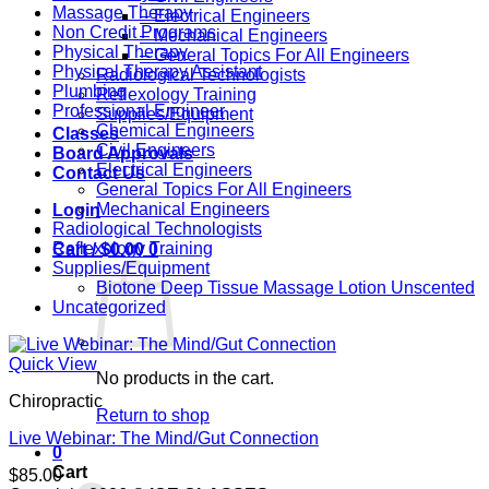
Massage Therapy
– Electrical Engineers
Non Credit Programs
– Mechanical Engineers
Physical Therapy
– General Topics For All Engineers
Physical Therapy Assistant
Radiological Technologists
Plumbing
Reflexology Training
Professional Engineer
Supplies/Equipment
Chemical Engineers
Classes
Civil Engineers
Board Approvals
Electrical Engineers
Contact Us
General Topics For All Engineers
Mechanical Engineers
Login
Radiological Technologists
Reflexology Training
Cart /
$
0.00
0
Supplies/Equipment
Biotone Deep Tissue Massage Lotion Unscented
Uncategorized
Quick View
No products in the cart.
Chiropractic
Return to shop
Live Webinar: The Mind/Gut Connection
0
Cart
$
85.00