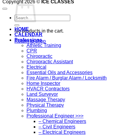
Copyright 2026 ©
ICE CLASSES
Search
for:
HOME
No products in the cart.
CALENDAR
Professions
Return to shop
Athletic Training
CPR
Chiropractic
Chiropractic Assistant
Electrical
Essential Oils and Accessories
Fire Alarm / Burglar Alarm / Locksmith
Home Inspector
HVACR Contractors
Land Surveyor
Massage Therapy
Physical Therapy
Plumbing
Professional Engineer >>>
– Chemical Engineers
– Civil Engineers
– Electrical Engineers