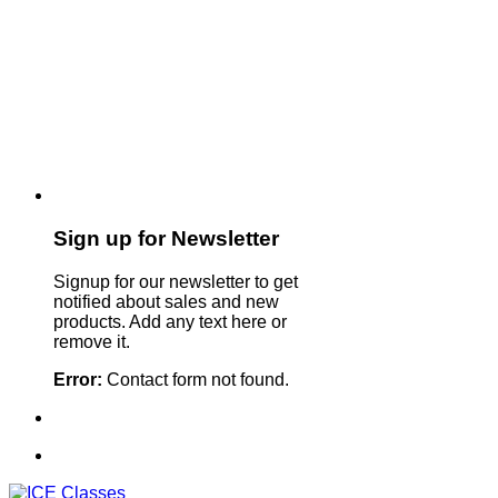
Sign up for Newsletter
Signup for our newsletter to get
notified about sales and new
products. Add any text here or
remove it.
Error:
Contact form not found.
Sign Up For Our Newsletter