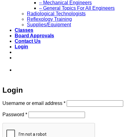
– Mechanical Engineers
– General Topics For All Engineers
Radiological Technologists
Reflexology Training
Supplies/Equipment
Classes
Board Approvals
Contact Us
Login
973-808-1666 • 7 Spielman Road Fairfield,
NJ 07004
Login
Required
Username or email address
*
Required
Password
*