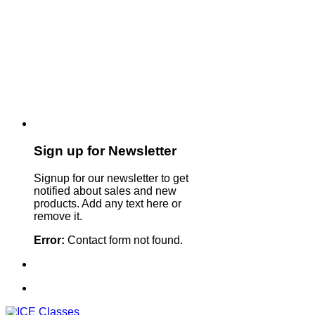
Sign up for Newsletter
Signup for our newsletter to get
notified about sales and new
products. Add any text here or
remove it.
Error:
Contact form not found.
Sign Up For Our Newsletter