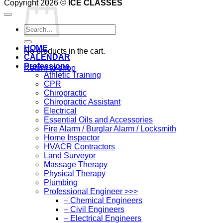
Copyright 2026 ©
ICE CLASSES
Search
for:
HOME
No products in the cart.
CALENDAR
Professions
Return to shop
Athletic Training
CPR
Chiropractic
Chiropractic Assistant
Electrical
Essential Oils and Accessories
Fire Alarm / Burglar Alarm / Locksmith
Home Inspector
HVACR Contractors
Land Surveyor
Massage Therapy
Physical Therapy
Plumbing
Professional Engineer >>>
– Chemical Engineers
– Civil Engineers
– Electrical Engineers