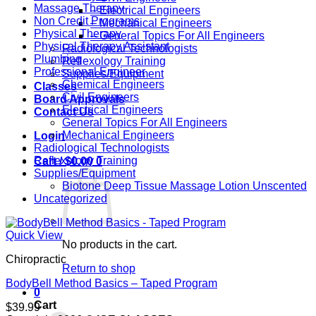
Massage Therapy
– Electrical Engineers
Non Credit Programs
– Mechanical Engineers
Physical Therapy
– General Topics For All Engineers
Physical Therapy Assistant
Radiological Technologists
Plumbing
Reflexology Training
Professional Engineer
Supplies/Equipment
Chemical Engineers
Classes
Civil Engineers
Board Approvals
Electrical Engineers
Contact Us
General Topics For All Engineers
Mechanical Engineers
Login
Radiological Technologists
Reflexology Training
Cart /
$
0.00
0
Supplies/Equipment
Biotone Deep Tissue Massage Lotion Unscented
Uncategorized
Quick View
No products in the cart.
Chiropractic
Return to shop
BodyBell Method Basics – Taped Program
0
Cart
$
39.99