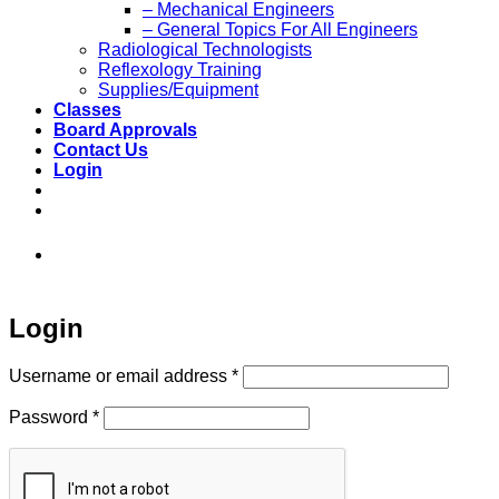
– Mechanical Engineers
– General Topics For All Engineers
Radiological Technologists
Reflexology Training
Supplies/Equipment
Classes
Board Approvals
Contact Us
Login
973-808-1666 • 7 Spielman Road Fairfield,
NJ 07004
Login
Required
Username or email address
*
Required
Password
*