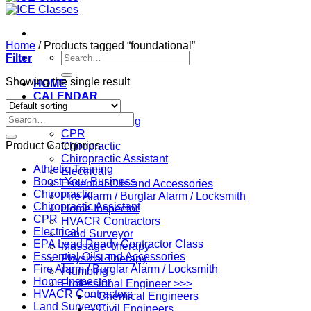
Home
/
Products tagged “foundational”
Search
Filter
for:
Showing the single result
HOME
CALENDAR
Professions
Search
Athletic Training
for:
CPR
Product Categories
Chiropractic
Chiropractic Assistant
Athletic Training
Electrical
Boost Your Business
Essential Oils and Accessories
Chiropractic
Fire Alarm / Burglar Alarm / Locksmith
Chiropractic Assistant
Home Inspector
CPR
HVACR Contractors
Electrical
Land Surveyor
EPA Lead Ready Contractor Class
Massage Therapy
Essential Oils and Accessories
Physical Therapy
Fire Alarm / Burglar Alarm / Locksmith
Plumbing
Home Inspector
Professional Engineer >>>
HVACR Contractors
– Chemical Engineers
Land Surveyor
– Civil Engineers