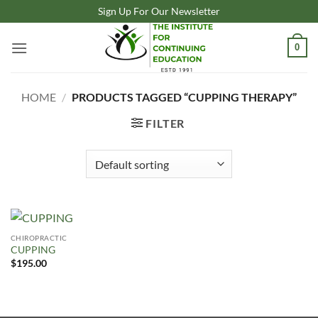
Skip
Sign Up For Our Newsletter
to
content
0
HOME
/
PRODUCTS TAGGED “CUPPING THERAPY”
FILTER
CHIROPRACTIC
CUPPING
$
195.00