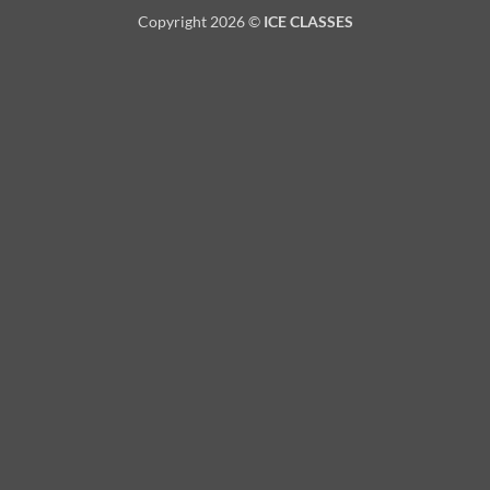
Copyright 2026 ©
ICE CLASSES