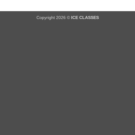
Copyright 2026 ©
ICE CLASSES