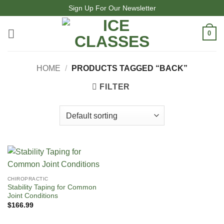
Skip
Sign Up For Our Newsletter
to
content
0
HOME
/
PRODUCTS TAGGED “BACK”
FILTER
CHIROPRACTIC
Stability Taping for Common
Joint Conditions
$
166.99