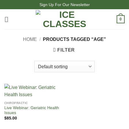
Skip
Sign Up For Our Newsletter
to
content
0
HOME
/
PRODUCTS TAGGED “AGE”
FILTER
CHIROPRACTIC
Live Webinar: Geriatric Health
Issues
$
85.00