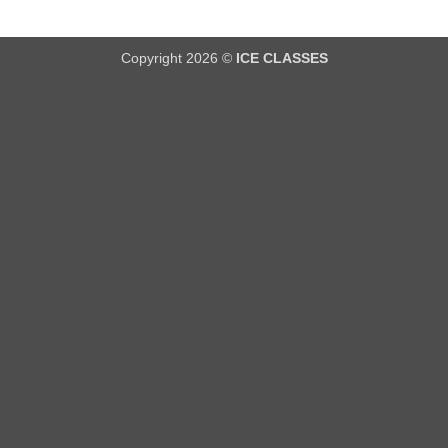
Copyright 2026 ©
ICE CLASSES