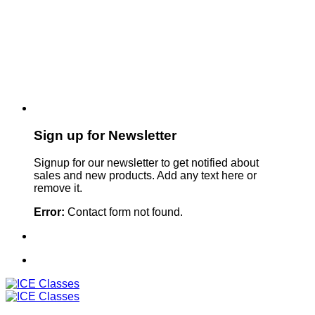
Sign up for Newsletter
Signup for our newsletter to get notified about
sales and new products. Add any text here or
remove it.
Error:
Contact form not found.
Sign Up For Our Newsletter