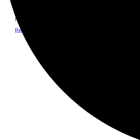
No products in the cart.
Return to shop