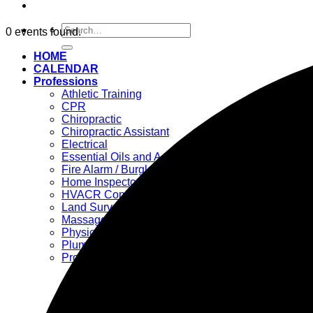
Search
0 events found.
for:
HOME
CALENDAR
Professions
Athletic Training
CPR
Chiropractic
Chiropractic Assistant
Electrical
Essential Oils and Accessories
Fire Alarm / Burglar Alarm / Locksmith
Home Inspector
HVACR Contractors
Land Surveyor
Massage Therapy
Physical Therapy
Plumbing
Professional Engineer >>>
– Chemical Engineers
– Civil Engineers
– Electrical Engineers
– Mechanical Engineers