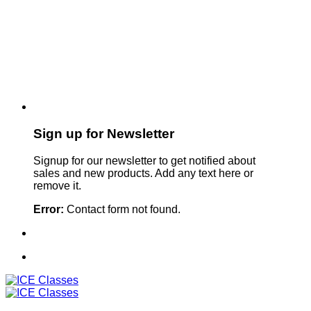
Sign up for Newsletter
Signup for our newsletter to get notified about
sales and new products. Add any text here or
remove it.
Error:
Contact form not found.
Sign Up For Our Newsletter