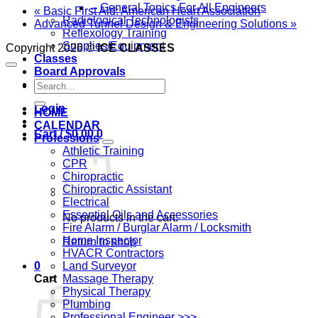
– General Topics For All Engineers
«
Basic First Aid: American Heart Association
Radiological Technologists
Advanced Tunnel Design & Engineering Solutions
»
Reflexology Training
Supplies/Equipment
Copyright 2026 ©
ICE CLASSES
Classes
Board Approvals
Search
Contact Us
for:
Login
HOME
CALENDAR
Cart /
$
0.00
0
Professions
Athletic Training
CPR
Chiropractic
Chiropractic Assistant
Electrical
Essential Oils and Accessories
No products in the cart.
Fire Alarm / Burglar Alarm / Locksmith
Home Inspector
Return to shop
HVACR Contractors
Land Surveyor
0
Massage Therapy
Cart
Physical Therapy
Plumbing
Professional Engineer >>>