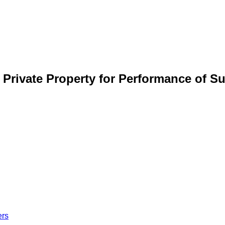
r Private Property for Performance of S
ers