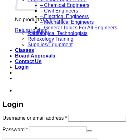
– Chemical Engineers
– Civil Engineers
– Electrical Engineers
No products in the cart.
– Mechanical Engineers
– General Topics For All Engineers
Return to shop
Radiological Technologists
Reflexology Training
Supplies/Equipment
Classes
Board Approvals
Contact Us
Login
973-808-1666 • 7 Spielman Road Fairfield, 
Login
Required
Username or email address
*
Required
Password
*