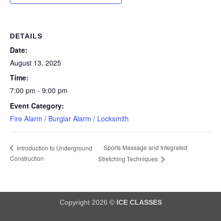
DETAILS
Date:
August 13, 2025
Time:
7:00 pm - 9:00 pm
Event Category:
Fire Alarm / Burglar Alarm / Locksmith
Sports Massage and Integrated
Introduction to Underground
Construction
Stretching Techniques
Copyright 2026 ©
ICE CLASSES