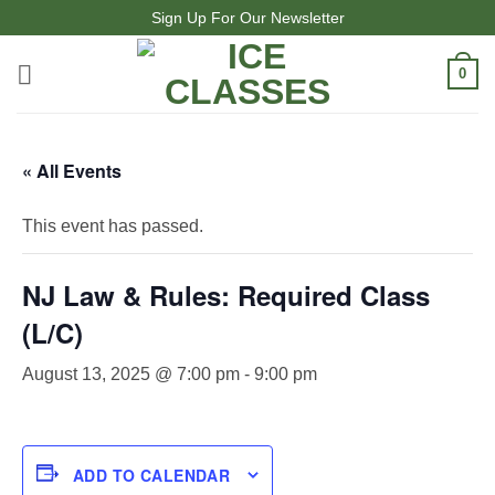
Skip
Sign Up For Our Newsletter
to
content
0
« All Events
This event has passed.
NJ Law & Rules: Required Class
(L/C)
August 13, 2025 @ 7:00 pm
-
9:00 pm
ADD TO CALENDAR