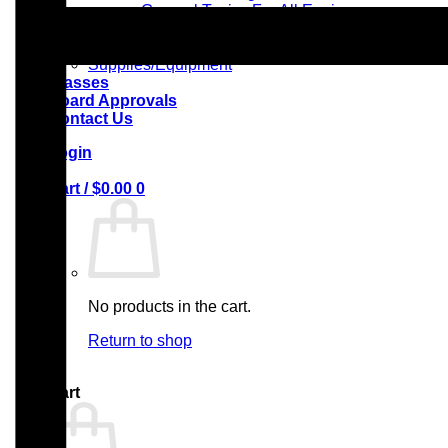
– General Topics For All Engineers
Radiological Technologists
Reflexology Training
Supplies/Equipment
Classes
Board Approvals
Contact Us
Login
Cart /
$
0.00
0
No products in the cart.
Return to shop
0
Cart