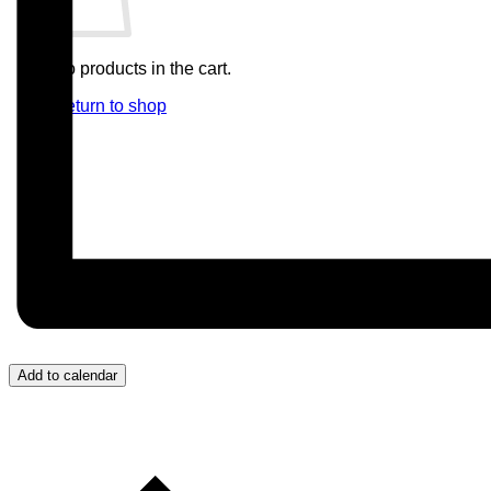
No products in the cart.
Return to shop
Add to calendar