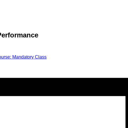
 Performance
urse: Mandatory Class