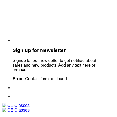
Sign up for Newsletter
Signup for our newsletter to get notified about
sales and new products. Add any text here or
remove it.
Error:
Contact form not found.
Sign Up For Our Newsletter