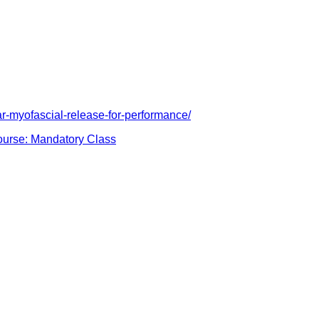
r-myofascial-release-for-performance/
urse: Mandatory Class