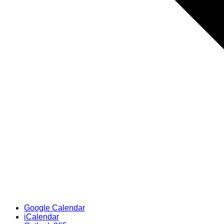
Google Calendar
iCalendar