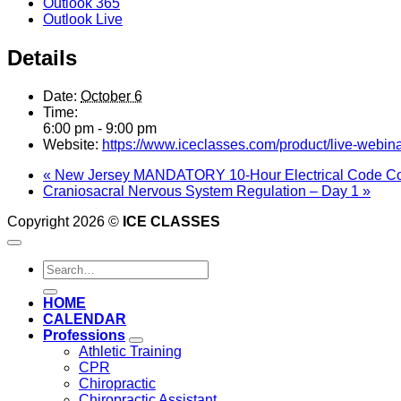
Outlook 365
Outlook Live
Details
Date:
October 6
Time:
6:00 pm - 9:00 pm
Website:
https://www.iceclasses.com/product/live-webina
«
New Jersey MANDATORY 10-Hour Electrical Code Co
Craniosacral Nervous System Regulation – Day 1
»
Copyright 2026 ©
ICE CLASSES
Search
for:
HOME
CALENDAR
Professions
Athletic Training
CPR
Chiropractic
Chiropractic Assistant