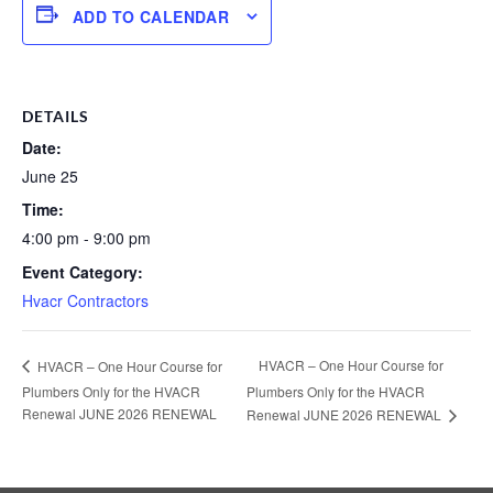
ADD TO CALENDAR
DETAILS
Date:
June 25
Time:
4:00 pm - 9:00 pm
Event Category:
Hvacr Contractors
HVACR – One Hour Course for
HVACR – One Hour Course for
Plumbers Only for the HVACR
Plumbers Only for the HVACR
Renewal JUNE 2026 RENEWAL
Renewal JUNE 2026 RENEWAL