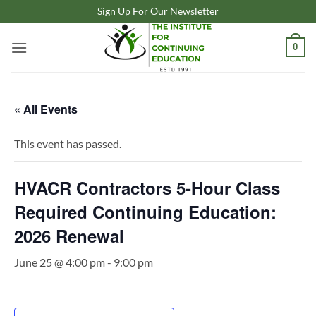
Skip
Sign Up For Our Newsletter
to
content
0
« All Events
This event has passed.
HVACR Contractors 5-Hour Class
Required Continuing Education:
2026 Renewal
June 25 @ 4:00 pm
-
9:00 pm