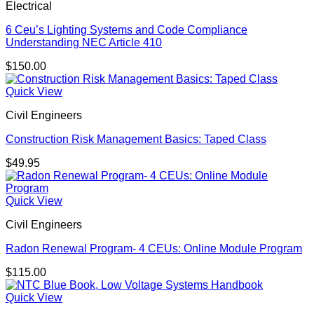
Electrical
6 Ceu’s Lighting Systems and Code Compliance
Understanding NEC Article 410
$
150.00
Quick View
Civil Engineers
Construction Risk Management Basics: Taped Class
$
49.95
Quick View
Civil Engineers
Radon Renewal Program- 4 CEUs: Online Module Program
$
115.00
Quick View