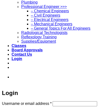
Plumbing
Professional Engineer >>>
– Chemical Engineers
– Civil Engineers
– Electrical Engineers
– Mechanical Engineers
– General Topics For All Engineers
Radiological Technologists
Reflexology Training
Supplies/Equipment
Classes
Board Approvals
Contact Us
Login
973-808-1666 • 7 Spielman Road Fairfield,
NJ 07004
Login
Required
Username or email address
*