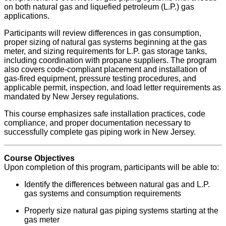
on both natural gas and liquefied petroleum (L.P.) gas
applications.
Participants will review differences in gas consumption,
proper sizing of natural gas systems beginning at the gas
meter, and sizing requirements for L.P. gas storage tanks,
including coordination with propane suppliers. The program
also covers code-compliant placement and installation of
gas-fired equipment, pressure testing procedures, and
applicable permit, inspection, and load letter requirements as
mandated by New Jersey regulations.
This course emphasizes safe installation practices, code
compliance, and proper documentation necessary to
successfully complete gas piping work in New Jersey.
Course Objectives
Upon completion of this program, participants will be able to:
Identify the differences between natural gas and L.P.
gas systems and consumption requirements
Properly size natural gas piping systems starting at the
gas meter