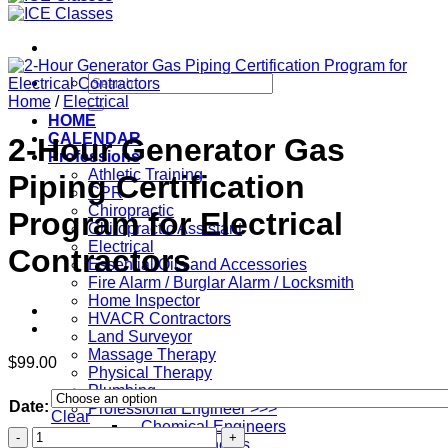
Search
for:
Home
/
Electrical
HOME
CALENDAR
2-Hour Generator Gas
Professions
Athletic Training
Piping Certification
CPR
Chiropractic
Program for Electrical
Chiropractic Assistant
Electrical
Contractors
Essential Oils and Accessories
Fire Alarm / Burglar Alarm / Locksmith
Home Inspector
HVACR Contractors
Land Surveyor
Massage Therapy
$
99.00
Physical Therapy
Plumbing
Date:
Professional Engineer >>>
Clear
– Chemical Engineers
2-
– Civil Engineers