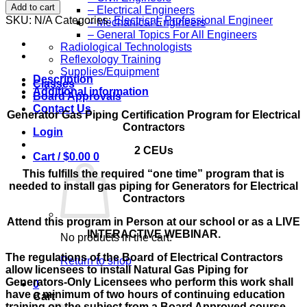
Hour
Add to cart
– Electrical Engineers
Generator
SKU:
N/A
Categories:
Electrical
,
Professional Engineer
– Mechanical Engineers
Gas
– General Topics For All Engineers
Piping
Radiological Technologists
Certification
Reflexology Training
Program
Supplies/Equipment
for
Description
Classes
Electrical
Additional information
Board Approvals
Contractors
Contact Us
quantity
Generator Gas Piping Certification Program for Electrical
Contractors
Login
2 CEUs
Cart /
$
0.00
0
This fulfills the required “one time” program that is
needed to install gas piping for Generators for Electrical
Contractors
Attend this program in Person at our school or as a LIVE
INTERACTIVE WEBINAR.
No products in the cart.
The regulations of the Board of Electrical Contractors
Return to shop
allow licensees to install Natural Gas Piping for
Generators-Only Licensees who perform this work shall
0
have a minimum of two hours of continuing education
Cart
training on the subject from a Board Approved course