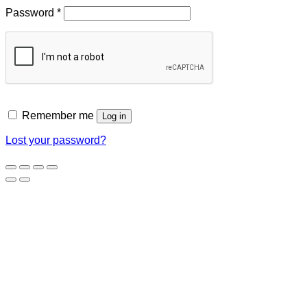
Required
Password
*
Remember me
Log in
Lost your password?