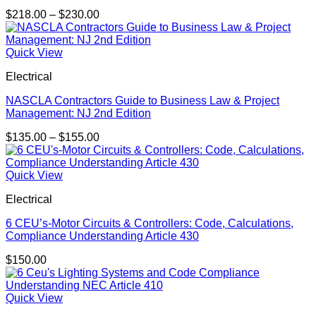
Price
$
218.00
–
$
230.00
range:
$218.00
through
Quick View
$230.00
Electrical
NASCLA Contractors Guide to Business Law & Project
Management: NJ 2nd Edition
Price
$
135.00
–
$
155.00
range:
$135.00
through
Quick View
$155.00
Electrical
6 CEU’s-Motor Circuits & Controllers: Code, Calculations,
Compliance Understanding Article 430
$
150.00
Quick View