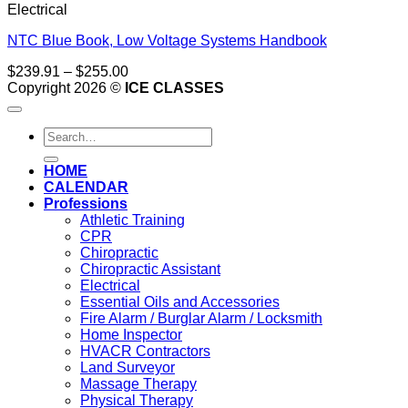
Electrical
NTC Blue Book, Low Voltage Systems Handbook
Price
$
239.91
–
$
255.00
range:
Copyright 2026 ©
ICE CLASSES
$239.91
through
Search
$255.00
for:
HOME
CALENDAR
Professions
Athletic Training
CPR
Chiropractic
Chiropractic Assistant
Electrical
Essential Oils and Accessories
Fire Alarm / Burglar Alarm / Locksmith
Home Inspector
HVACR Contractors
Land Surveyor
Massage Therapy
Physical Therapy