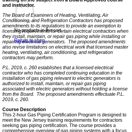
and instructor.
The Board of Examiners of Heating, Ventilating, Air
Conditioning, and Refrigeration Contractors has proposed
amendments to its regulations to provide an exemption to
No products in the cart.
licensing requirements for certain electrical contractors when
they install, maintain, or repair gas piping while installing or
Return to shop
repairing electrical generators. The proposed amendments
also revise limitations on electrical work that licensed master
heating, ventilating, air conditioning, and refrigeration
contractors may perform.
P.L. 2019, c. 260 establishes that a licensed electrical
contractor who has completed continuing education in the
installation of gas piping relevant to electric generators is
authorized to install, maintain, or repair gas piping
associated with electric generators without holding a license
from the Board. The proposed amendments effectuate P.L.
2019, c. 260.
Course Description
This 2-hour Gas Piping Certification Program is designed to
meet the New Jersey training requirements for contractors
seeking gas piping certification. The course provides a
comprehensive overview of gas piping systems with a focus