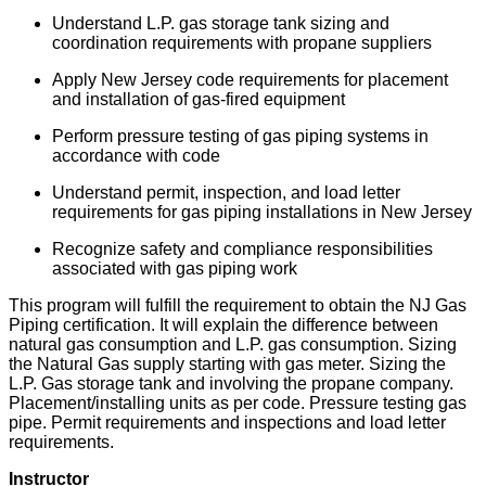
Understand L.P. gas storage tank sizing and
coordination requirements with propane suppliers
Apply New Jersey code requirements for placement
and installation of gas-fired equipment
Perform pressure testing of gas piping systems in
accordance with code
Understand permit, inspection, and load letter
requirements for gas piping installations in New Jersey
Recognize safety and compliance responsibilities
associated with gas piping work
This program will fulfill the requirement to obtain the NJ Gas
Piping certification. It will explain the difference between
natural gas consumption and L.P. gas consumption. Sizing
the Natural Gas supply starting with gas meter. Sizing the
L.P. Gas storage tank and involving the propane company.
Placement/installing units as per code. Pressure testing gas
pipe. Permit requirements and inspections and load letter
requirements.
Instructor