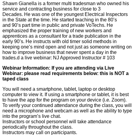
Shawn Gianella is a former multi tradesman who owned his
service and contracting business for close to 3
Decades. He was one of the youngest Electrical Inspectors
in the State at the time. He started teaching in the 80’s
and 90’s part time in public and private VoTechs. He
emphasized the proper training of new workers and
apprentices as a consultant for a trade publication in the
early 90’s. He instructs with old timer solid methods in
keeping one’s mind open and not just as someone writing on
how to improve business that never spent a day in the
trades.d a live webinar: NJ Approved Instructor # 103
Webinar Information: If you are attending via Live
Webinar: please read requirements below: this is NOT a
taped class
You will need a smartphone, tablet, laptop or desktop
computer to view it. If using a smartphone or tablet, it is best
to have the app for the program on your device (i.e. Zoom).
To verify your continued attendance during the class, you will
need a microphone and webcam as well as the ability to type
into the program’s live chat.
Instructors or school personnel will take attendance
periodically throughout the class.
Instructors may call on participants.