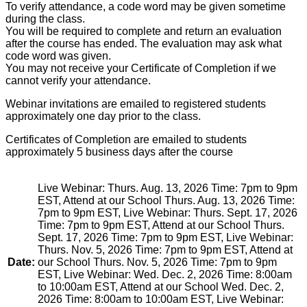
To verify attendance, a code word may be given sometime
during the class.
You will be required to complete and return an evaluation
after the course has ended. The evaluation may ask what
code word was given.
You may not receive your Certificate of Completion if we
cannot verify your attendance.
Webinar invitations are emailed to registered students
approximately one day prior to the class.
Certificates of Completion are emailed to students
approximately 5 business days after the course
Live Webinar: Thurs. Aug. 13, 2026 Time: 7pm to 9pm
EST, Attend at our School Thurs. Aug. 13, 2026 Time:
7pm to 9pm EST, Live Webinar: Thurs. Sept. 17, 2026
Time: 7pm to 9pm EST, Attend at our School Thurs.
Sept. 17, 2026 Time: 7pm to 9pm EST, Live Webinar:
Thurs. Nov. 5, 2026 Time: 7pm to 9pm EST, Attend at
Date:
our School Thurs. Nov. 5, 2026 Time: 7pm to 9pm
EST, Live Webinar: Wed. Dec. 2, 2026 Time: 8:00am
to 10:00am EST, Attend at our School Wed. Dec. 2,
2026 Time: 8:00am to 10:00am EST, Live Webinar: