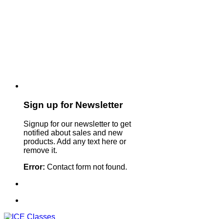
Sign up for Newsletter
Signup for our newsletter to get
notified about sales and new
products. Add any text here or
remove it.
Error:
Contact form not found.
Sign Up For Our Newsletter