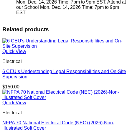
Mon. Dec. 14, 2026 Time: 7pm to 9pm EST, Attend at
our School Mon. Dec. 14, 2026 Time: 7pm to 9pm
EST
Related products
Quick View
Electrical
6 CEU’s Understanding Legal Responsibilities and On-Site
Supervision
$
150.00
Quick View
Electrical
NFPA 70 National Electrical Code (NEC) (2026)-Non-
Illustrated Soft Cover