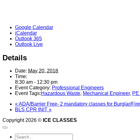
Google Calendar
iCalendar
Outlook 365
Outlook Live
Details
Date:
May 20, 2018
Time:
8:30 am - 12:30 pm
Event Category:
Professional Engineers
Event Tags:
Hazardous Waste
,
Mechanical Engineer
,
PE
«
ADA/Barrier Free- 2 mandatory classes for Burglar/Fir
BLS CPR INIT
»
Copyright 2026 ©
ICE CLASSES
Search