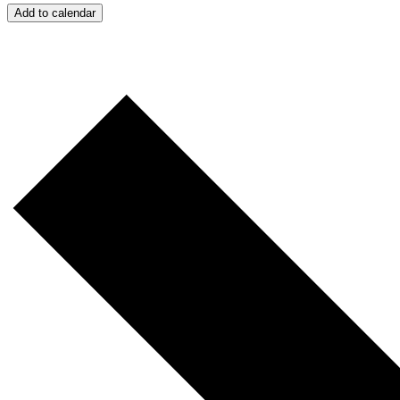
Add to calendar