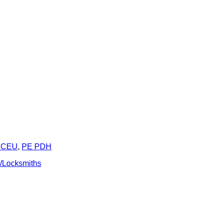
 CEU
,
PE PDH
e/Locksmiths