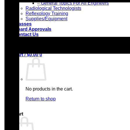
– General Topics For All Engineers
Radiological Technologists
Reflexology Training
Supplies/Equipment
Classes
Board Approvals
Contact Us
Login
Cart /
$
0.00
0
No products in the cart.
Return to shop
0
Cart