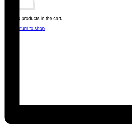
No products in the cart.
Return to shop