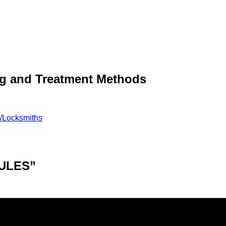
ng and Treatment Methods
e/Locksmiths
ULES”