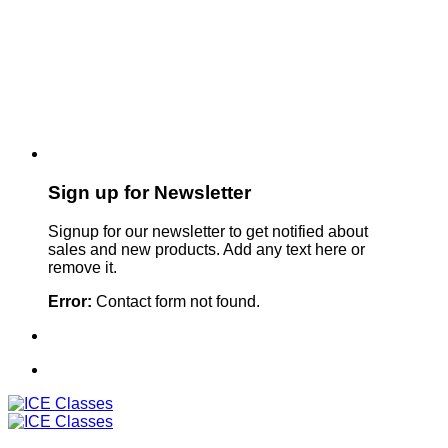
Sign up for Newsletter
Signup for our newsletter to get notified about
sales and new products. Add any text here or
remove it.
Error:
Contact form not found.
Sign Up For Our Newsletter